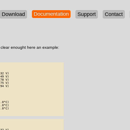
Documentation
Download
Support
Contact
e clear enought here an example:
32 V)

49 V)

78 V)

75 V)

94 V)

.0°C)

.0°C)

.0°C)

32 V)
