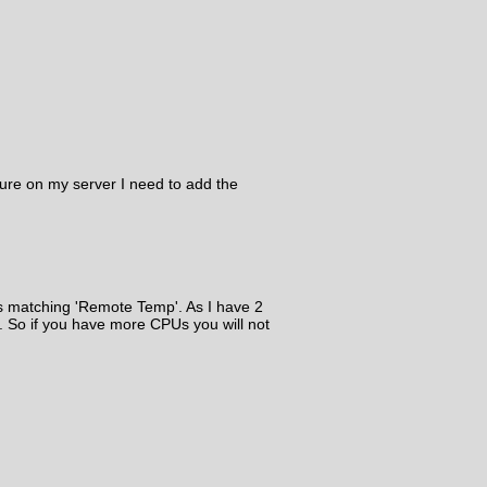
ure on my server I need to add the
es matching 'Remote Temp'. As I have 2
. So if you have more CPUs you will not