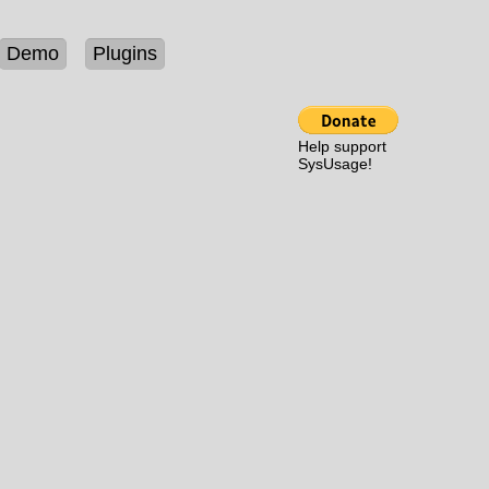
Demo
Plugins
Help support
SysUsage!