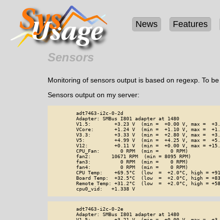
News
Features
Sensors
Monitoring of sensors output is based on regexp. To b
Sensors output on my server:
        adt7463-i2c-0-2d

        Adapter: SMBus I801 adapter at 1480

        V1.5:        +3.23 V  (min =  +0.00 V, max =  +3.
        VCore:       +1.24 V  (min =  +1.10 V, max =  +1.
        V3.3:        +3.33 V  (min =  +2.80 V, max =  +3.
        V5:          +4.99 V  (min =  +4.25 V, max =  +5.
        V12:         +0.11 V  (min =  +0.00 V, max = +15.
        CPU_Fan:       0 RPM  (min =    0 RPM)

        fan2:       10671 RPM  (min = 8095 RPM)

        fan3:          0 RPM  (min =    0 RPM)

        fan4:          0 RPM  (min =    0 RPM)

        CPU Temp:    +69.5°C  (low  =  +2.0°C, high = +91
        Board Temp:  +32.5°C  (low  =  +2.0°C, high = +83
        Remote Temp: +31.2°C  (low  =  +2.0°C, high = +58
        cpu0_vid:   +1.338 V
        adt7463-i2c-0-2e

        Adapter: SMBus I801 adapter at 1480

        V1.5:        +3.21 V  (min =  +0.00 V, max =  +3.