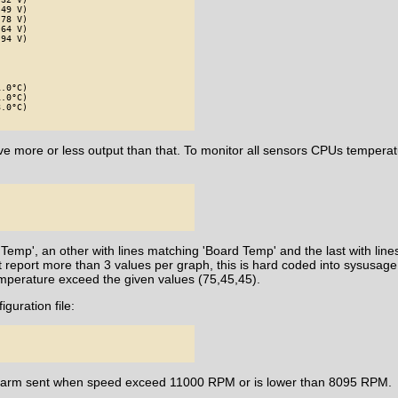
49 V)

78 V)

64 V)

94 V)

.0°C)

.0°C)

.0°C)

e more or less output than that. To monitor all sensors CPUs temperat
 Temp', an other with lines matching 'Board Temp' and the last with lin
t report more than 3 values per graph, this is hard coded into sysusage
emperature exceed the given values (75,45,45).
iguration file:
n alarm sent when speed exceed 11000 RPM or is lower than 8095 RPM.