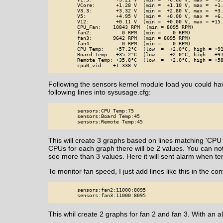
        VCore:       +1.28 V  (min =  +1.10 V, max =  +1.
        V3.3:        +3.32 V  (min =  +2.80 V, max =  +3.
        V5:          +4.95 V  (min =  +0.00 V, max =  +6.
        V12:         +0.11 V  (min =  +0.00 V, max = +15.
        CPU_Fan:    10843 RPM  (min = 8095 RPM)

        fan2:          0 RPM  (min =    0 RPM)

        fan3:       9642 RPM  (min = 8095 RPM)

        fan4:          0 RPM  (min =    0 RPM)

        CPU Temp:    +57.2°C  (low  =  +2.0°C, high = +91
        Board Temp:  +35.2°C  (low  =  +2.0°C, high = +91
        Remote Temp: +35.8°C  (low  =  +2.0°C, high = +58
        cpu0_vid:   +1.338 V
Following the sensors kernel module load you could hav
following lines into sysusage.cfg:
        sensors:CPU Temp:75

        sensors:Board Temp:45

        sensors:Remote Temp:45
This will create 3 graphs based on lines matching 'CPU
CPUs for each graph there will be 2 values. You can no
see more than 3 values. Here it will sent alarm when t
To monitor fan speed, I just add lines like this in the conf
        sensors:fan2:11000:8095

        sensors:fan3:11000:8095
This whil create 2 graphs for fan 2 and fan 3. With a