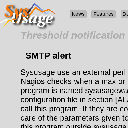
News
Features
D
Threshold notification
SMTP alert
Sysusage use an external perl 
Nagios checks when a max or m
program is named sysusagewarn
configuration file in section 
call this program. If they are c
care of the parameters given to
this program outside sysusage