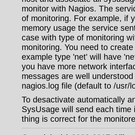
monitor with Nagios. The serv
of monitoring. For example, if
memory usage the service sent 
case with type of monitoring wi
monitoring. You need to create 
example type 'net' will have 'ne
you have more network interfac
messages are well understood 
nagios.log file (default to /usr/
To desactivate automatically a
SysUsage will send each time i
thing is correct for the monitor