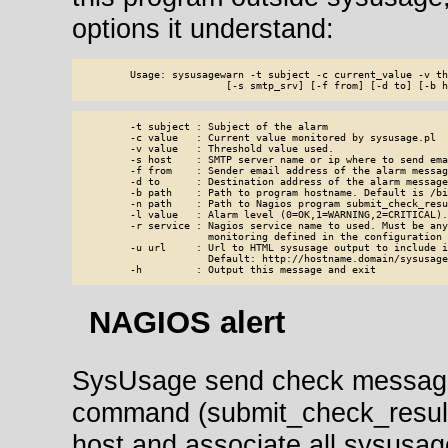
options it understand:
        Usage: sysusagewarn -t subject -c current_value -v th
                        [-s smtp_srv] [-f from] [-d to] [-b h
        -t subject : Subject of the alarm

        -c value   : Current value monitored by sysusage.pl

        -v value   : Threshold value used.

        -s host    : SMTP server name or ip where to send emai
        -f from    : Sender email address of the alarm message
        -d to      : Destination address of the alarm message.
        -b path    : Path to program hostname. Default is /bi
        -n path    : Path to Nagios program submit_check_resu
        -l value   : Alarm level (0=OK,1=WARNING,2=CRITICAL).
        -r service : Nagios service name to used. Must be any
                     monitoring defined in the configuration 
        -u url     : Url to HTML sysusage output to include i
                     Default: http://hostname.domain/sysusage/
        -h         : Output this message and exit
NAGIOS alert
SysUsage send check message 
command (submit_check_result)
host and associate all sysusag