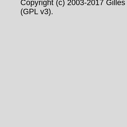
Copyright (c) 2003-2017 Gilles 
(GPL v3).