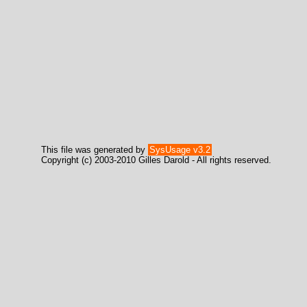
This file was generated by
SysUsage v3.2
Copyright (c) 2003-2010 Gilles Darold - All rights reserved.