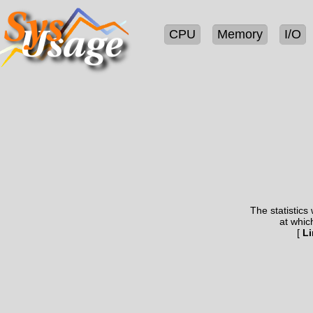
CPU
Memory
I/O
The statistics
at whic
[
Li